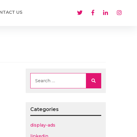
NTACT US
Search
Categories
display-ads
linkedin