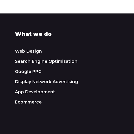
What we do
Web Design
Search Engine Optimisation
Google PPC
Display Network Advertising
App Development
Ecommerce