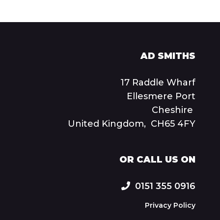
AD SMITHS
17 Raddle Wharf
Ellesmere Port
Cheshire
United Kingdom, CH65 4FY
OR CALL US ON
0151 355 0916
Privacy Policy