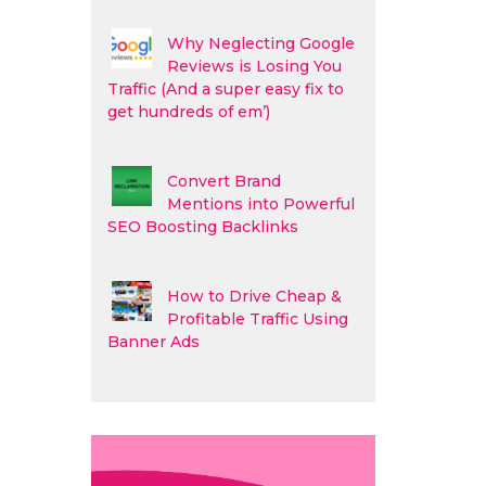
Why Neglecting Google
Reviews is Losing You
Traffic (And a super easy fix to
get hundreds of em’)
Convert Brand
Mentions into Powerful
SEO Boosting Backlinks
How to Drive Cheap &
Profitable Traffic Using
Banner Ads