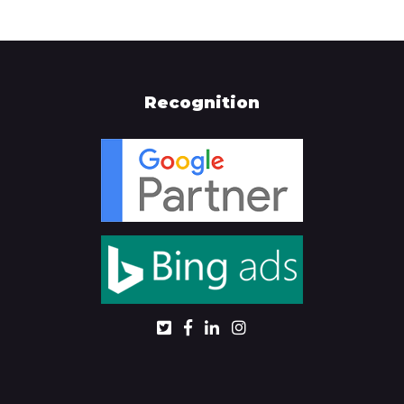
Recognition