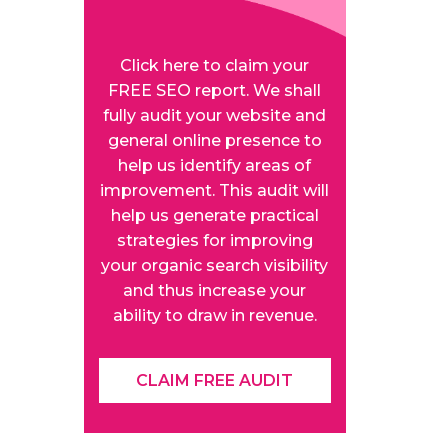
Click here to claim your
FREE SEO report. We shall
fully audit your website and
general online presence to
help us identify areas of
improvement. This audit will
help us generate practical
strategies for improving
your organic search visibility
and thus increase your
ability to draw in revenue.
CLAIM FREE AUDIT