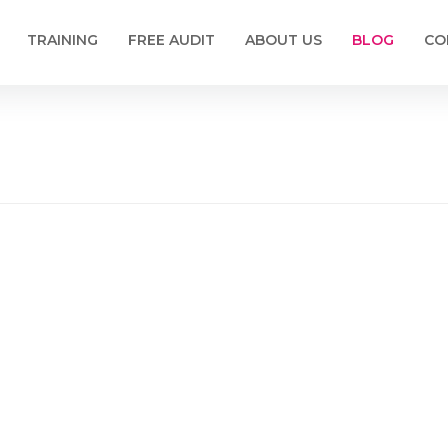
TRAINING
FREE AUDIT
ABOUT US
BLOG
CO