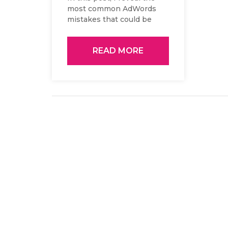
most common AdWords
mistakes that could be
significantly decreasing...
READ MORE
Posts
navigation