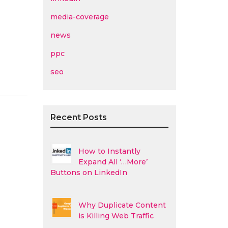
media-coverage
news
ppc
seo
Recent Posts
How to Instantly
Expand All ‘…More’
Buttons on LinkedIn
Why Duplicate Content
is Killing Web Traffic