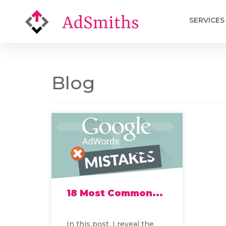
SERVICES
Blog
18 Most Common...
In this post, I reveal the