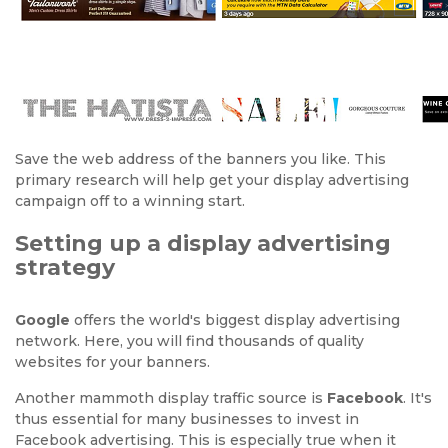
Save the web address of the banners you like. This
primary research will help get your display advertising
campaign off to a winning start.
Setting up a display advertising
strategy
Google
offers the world's biggest display advertising
network. Here, you will find thousands of quality
websites for your banners.
Another mammoth display traffic source is
Facebook
. It's
thus essential for many businesses to invest in
Facebook advertising. This is especially true when it