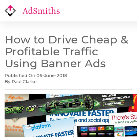
How to Drive Cheap &
Profitable Traffic
Using Banner Ads
Published On 06-June-2018
By Paul Clarke