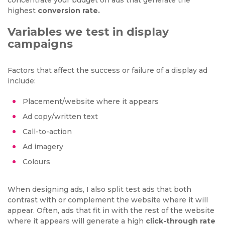
concentrate your budget on ads that generate the
highest
conversion rate.
Variables we test in display
campaigns
Factors that affect the success or failure of a display ad
include:
Placement/website where it appears
Ad copy/written text
Call-to-action
Ad imagery
Colours
When designing ads, I also split test ads that both
contrast with or complement the website where it will
appear. Often, ads that fit in with the rest of the website
where it appears will generate a high
click-through rate