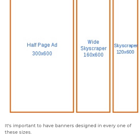
It's important to have banners designed in every one of
these sizes.