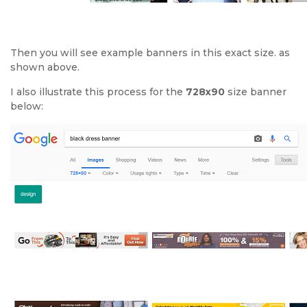
Then you will see example banners in this exact size. as
shown above.
I also illustrate this process for the
728x90
size banner
below: