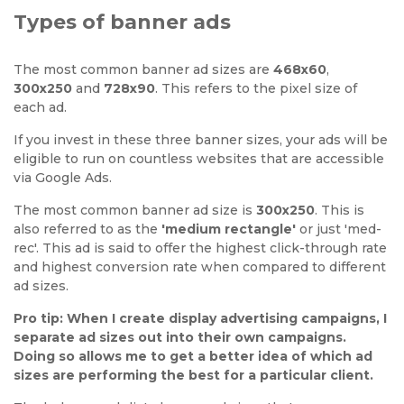
Types of banner ads
The most common banner ad sizes are
468x60
,
300x250
and
728x90
. This refers to the pixel size of
each ad.
If you invest in these three banner sizes, your ads will be
eligible to run on countless websites that are accessible
via Google Ads.
The most common banner ad size is
300x250
. This is
also referred to as the
'medium rectangle'
or just 'med-
rec'. This ad is said to offer the highest click-through rate
and highest conversion rate when compared to different
ad sizes.
Pro tip: When I create display advertising campaigns, I
separate ad sizes out into their own campaigns.
Doing so allows me to get a better idea of which ad
sizes are performing the best for a particular client.