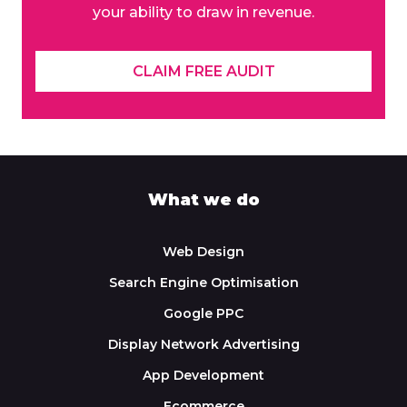
your ability to draw in revenue.
CLAIM FREE AUDIT
What we do
Web Design
Search Engine Optimisation
Google PPC
Display Network Advertising
App Development
Ecommerce