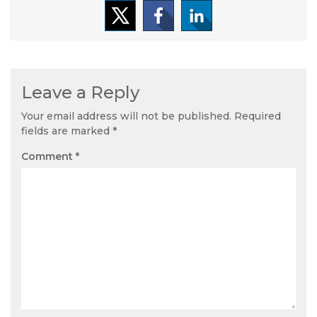
Leave a Reply
Your email address will not be published.
Required
fields are marked
*
Comment
*