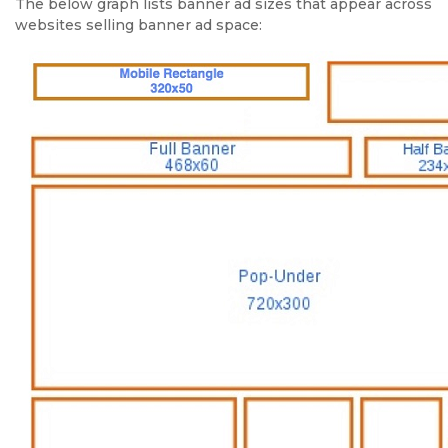
The below graph lists banner ad sizes that appear across
websites selling banner ad space: