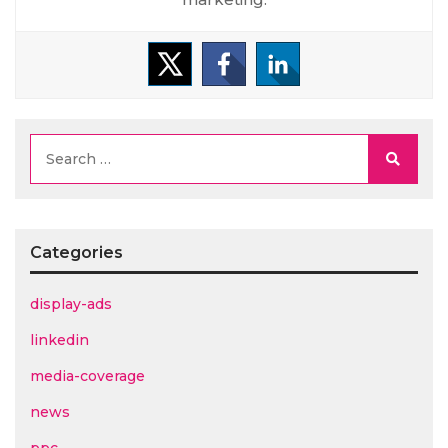
Searc
Categories
display-ads
linkedin
media-coverage
news