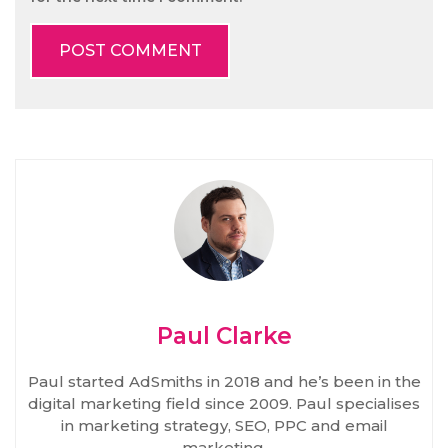
Paul Clarke
Paul started AdSmiths in 2018 and he’s been in the
digital marketing field since 2009. Paul specialises
in marketing strategy, SEO, PPC and email
marketing.