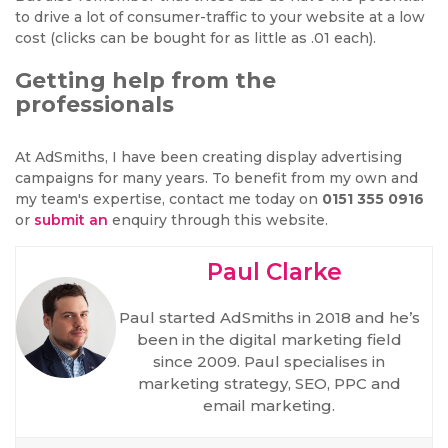
to drive a lot of consumer-traffic to your website at a low
cost (clicks can be bought for as little as .01 each).
Getting help from the
professionals
At AdSmiths, I have been creating display advertising
campaigns for many years. To benefit from my own and
my team's expertise, contact me today on
0151 355 0916
or
submit an
enquiry through this website.
Paul Clarke
Paul started AdSmiths in 2018 and he’s
been in the digital marketing field
since 2009. Paul specialises in
marketing strategy, SEO, PPC and
email marketing.