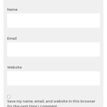
Name
Email
Website
Save my name, email, and website in this browser
for the next time I comment.