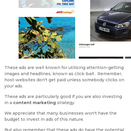
These ads are well known for utilising attention-getting
images and headlines, known as click-bait . Remember,
host-websites don't get paid unless somebody clicks on
your ads.
These ads are particularly good if you are also investing
in a
content marketing
strategy.
We appreciate that many businesses won't have the
budget to invest in ads of this nature.
But also remember that these ads do have the potential