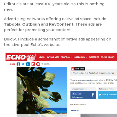
Editorials are at least 100 years old, so this is nothing
new.
Advertising networks offering native ad space include
Taboola
,
Outbrain
and
RevContent
. These ads are
perfect for promoting your content.
Below, I include a screenshot of native ads appearing on
the Liverpool Echo's website: