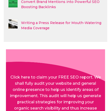
Convert Brand Mentions into Powerful SEO
Boosting Backlinks
Writing a Press Release for Mouth-Watering
Media Coverage
Click here to claim your FREE SEO report. We
shall fully audit your website and general
online presence to help us identify areas of
improvement. This audit will help us generate
practical strategies for improving your
organic search visibility and thus increase