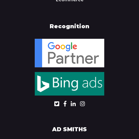
Recognition
AD SMITHS