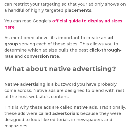
can restrict your targeting so that your ad only shows on
a handful of highly targeted
placements
.
You can read Google's
official guide to display ad sizes
here.
As mentioned above, it's important to create an
ad
group
serving each of these sizes. This allows you to
determine which ad size pulls the best
click-through-
rate
and
conversion rate
.
What about native advertising?
Native advertising
is a buzzword you have probably
come across. Native ads are designed to blend with rest
of the host website's content.
This is why these ads are called
native ads
. Traditionally,
these ads were called
advertorials
because they were
designed to look like editorials in newspapers and
magazines.