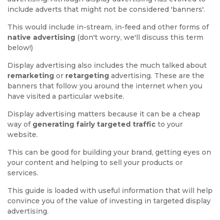
include adverts that might not be considered 'banners'.
This would include in-stream, in-feed and other forms of
native advertising
(don't worry, we'll discuss this term
below!)
Display advertising also includes the much talked about
remarketing
or
retargeting
advertising. These are the
banners that follow you around the internet when you
have visited a particular website.
Display advertising matters because it can be a cheap
way of
generating fairly targeted traffic
to your
website.
This can be good for building your brand, getting eyes on
your content and helping to sell your products or
services.
This guide is loaded with useful information that will help
convince you of the value of investing in targeted display
advertising.