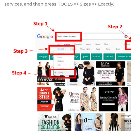
services, and then press TOOLS >> Sizes >> Exactly.