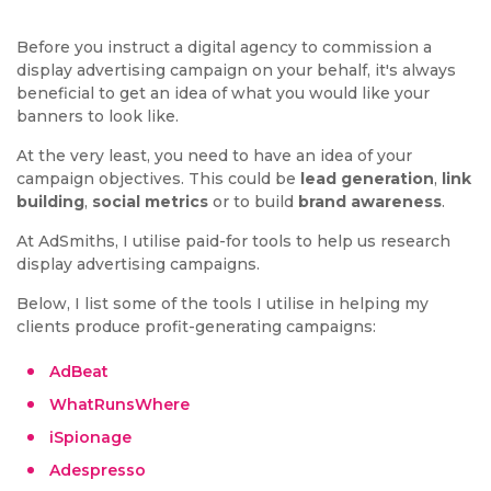
Before you instruct a digital agency to commission a
display advertising campaign on your behalf, it's always
beneficial to get an idea of what you would like your
banners to look like.
At the very least, you need to have an idea of your
campaign objectives. This could be
lead generation
,
link
building
,
social metrics
or to build
brand awareness
.
At AdSmiths, I utilise paid-for tools to help us research
display advertising campaigns.
Below, I list some of the tools I utilise in helping my
clients produce profit-generating campaigns:
AdBeat
WhatRunsWhere
iSpionage
Adespresso