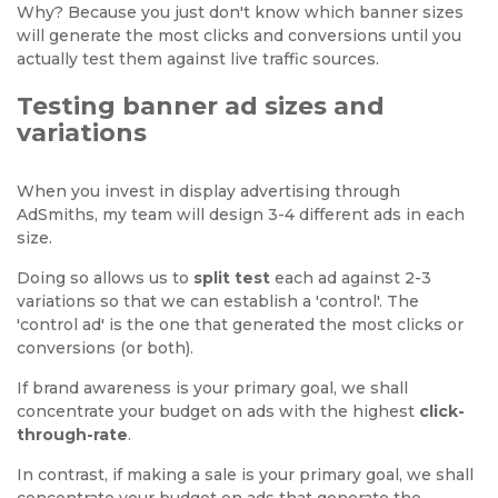
Why? Because you just don't know which banner sizes
will generate the most clicks and conversions until you
actually test them against live traffic sources.
Testing banner ad sizes and
variations
When you invest in display advertising through
AdSmiths, my team will design 3-4 different ads in each
size.
Doing so allows us to
split test
each ad against 2-3
variations so that we can establish a 'control'. The
'control ad' is the one that generated the most clicks or
conversions (or both).
If brand awareness is your primary goal, we shall
concentrate your budget on ads with the highest
click-
through-rate
.
In contrast, if making a sale is your primary goal, we shall