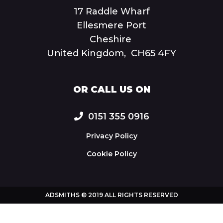
17 Raddle Wharf
Ellesmere Port
Cheshire
United Kingdom, CH65 4FY
OR CALL US ON
0151 355 0916
Privacy Policy
Cookie Policy
ADSMITHS © 2019 ALL RIGHTS RESERVED