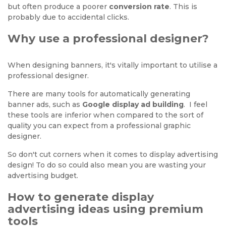
but often produce a poorer
conversion rate
. This is
probably due to accidental clicks.
Why use a professional designer?
When designing banners, it's vitally important to utilise a
professional designer.
There are many tools for automatically generating
banner ads, such as
Google display ad building
. I feel
these tools are inferior when compared to the sort of
quality you can expect from a professional graphic
designer.
So don't cut corners when it comes to display advertising
design! To do so could also mean you are wasting your
advertising budget.
How to generate display
advertising ideas using premium
tools