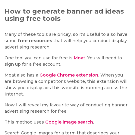
How to generate banner ad ideas
using free tools
Many of these tools are pricey, so it's useful to also have
some
free resources
that will help you conduct display
advertising research.
One tool you can use for free is
Moat
. You will need to
sign up for a free account.
Moat also has a
Google Chrome extension
. When you
are browsing a competitor's website, this extension will
show you display ads this website is running across the
Internet.
Now I will reveal my favourite way of conducting banner
advertising research for free.
This method uses
Google image search
.
Search Google images for a term that describes your