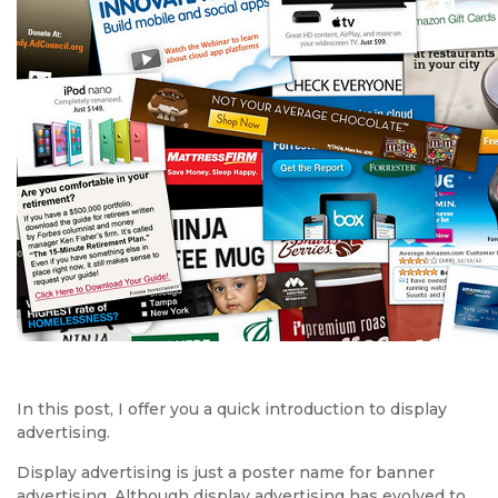
In this post, I offer you a quick introduction to display
advertising.
Display advertising is just a poster name for banner
advertising. Although display advertising has evolved to