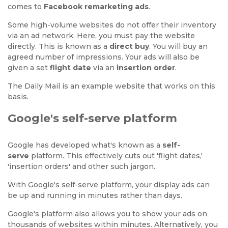
comes to
Facebook remarketing ads
.
Some high-volume websites do not offer their inventory
via an ad network. Here, you must pay the website
directly. This is known as a
direct buy
. You will buy an
agreed number of impressions. Your ads will also be
given a set
flight date
via an
insertion order
.
The Daily Mail is an example website that works on this
basis.
Google's self-serve platform
Google has developed what's known as a
self-
serve
platform. This effectively cuts out 'flight dates,'
'insertion orders' and other such jargon.
With Google's self-serve platform, your display ads can
be up and running in minutes rather than days.
Google's platform also allows you to show your ads on
thousands of websites within minutes. Alternatively, you