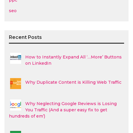
ppc
seo
Recent Posts
How to Instantly Expand All ‘…More’ Buttons
on LinkedIn
Why Duplicate Content is Killing Web Traffic
Why Neglecting Google Reviews is Losing
You Traffic (And a super easy fix to get
hundreds of em’)